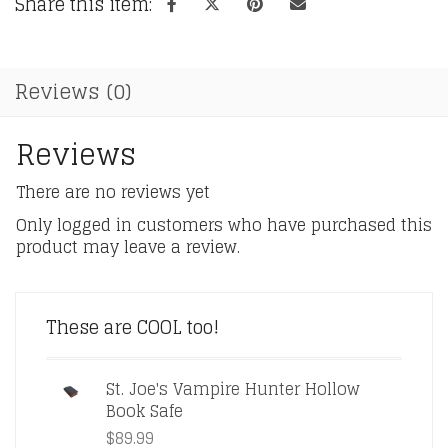
Share this item:
Reviews (0)
Reviews
There are no reviews yet
Only logged in customers who have purchased this
product may leave a review.
These are COOL too!
St. Joe's Vampire Hunter Hollow
Book Safe
$
89.99