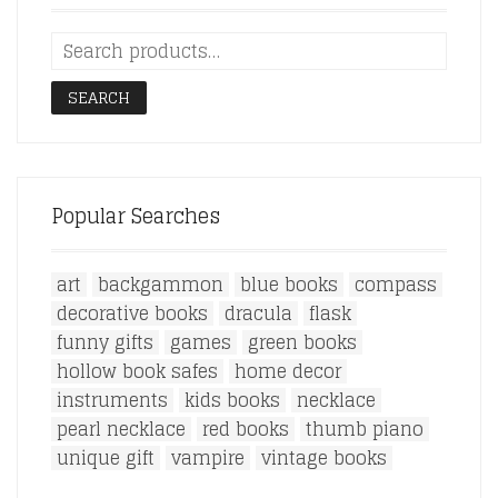
SEARCH
Popular Searches
art
backgammon
blue books
compass
decorative books
dracula
flask
funny gifts
games
green books
hollow book safes
home decor
instruments
kids books
necklace
pearl necklace
red books
thumb piano
unique gift
vampire
vintage books