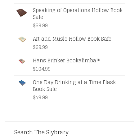
Speaking of Operations Hollow Book
Safe
$
59.99
Art and Music Hollow Book Safe
$
69.99
Hans Brinker Bookalimba™
$
104.99
One Day Drinking at a Time Flask
Book Safe
$
79.99
Search The Slybrary