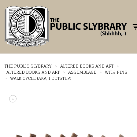
Tog
THE PUBLIC SLYBRARY
>
ALTERED BOOKS AND ART
>
ALTERED BOOKS AND ART
>
ASSEMBLAGE
>
WITH PINS
>
WALK CYCLE (AKA, FOOTSTEP)
+