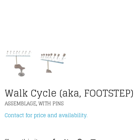
Walk Cycle (aka, FOOTSTEP)
ASSEMBLAGE
WITH PINS
,
Contact for price and availability.