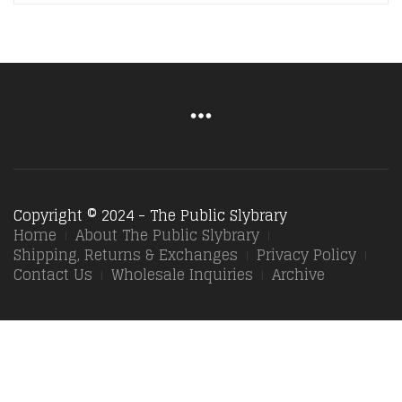
Copyright © 2024 - The Public Slybrary
Home
About The Public Slybrary
Shipping, Returns & Exchanges
Privacy Policy
Contact Us
Wholesale Inquiries
Archive