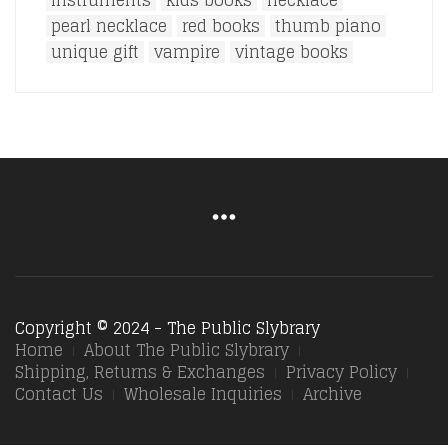
instruments
kids books
necklace
pearl necklace
red books
thumb piano
unique gift
vampire
vintage books
Copyright © 2024 - The Public Slybrary
Home
About The Public Slybrary
Shipping, Returns & Exchanges
Privacy Policy
Contact Us
Wholesale Inquiries
Archive