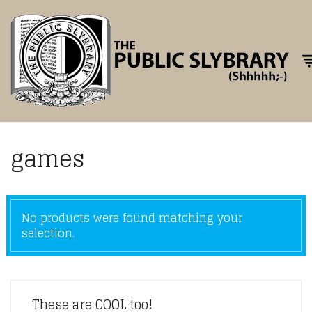
Tog
games
No products were found matching your
selection.
These are COOL too!