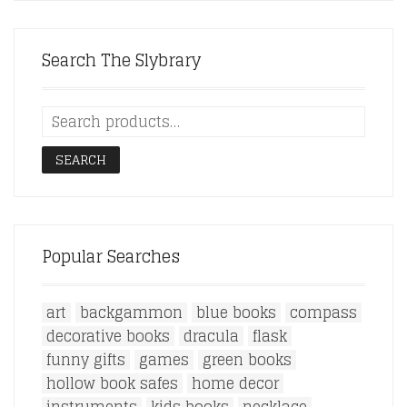
Search The Slybrary
SEARCH
Popular Searches
art
backgammon
blue books
compass
decorative books
dracula
flask
funny gifts
games
green books
hollow book safes
home decor