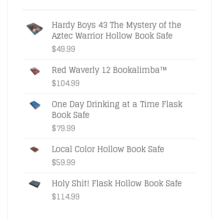
Hardy Boys 43 The Mystery of the
Aztec Warrior Hollow Book Safe
$
49.99
Red Waverly 12 Bookalimba™
$
104.99
One Day Drinking at a Time Flask
Book Safe
$
79.99
Local Color Hollow Book Safe
$
59.99
Holy Shit! Flask Hollow Book Safe
$
114.99