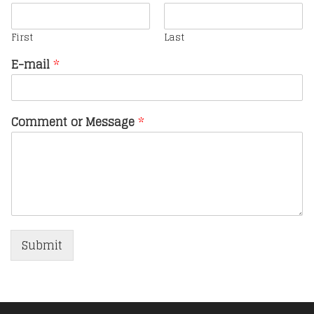
First
Last
E-mail
*
Comment or Message
*
Submit