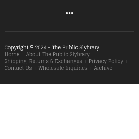
Copyright © 2024 - The Public Slybrary
Home
About The Public Slybrary
Shipping, Returns & Exchanges
Privacy Policy
Contact Us
Wholesale Inquiries
Archive