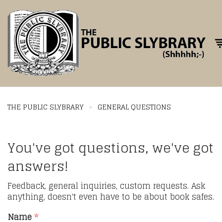
Tog
THE PUBLIC SLYBRARY
>
GENERAL QUESTIONS
You've got questions, we've got
answers!
Feedback, general inquiries, custom requests. Ask
anything, doesn't even have to be about book safes.
Name
*