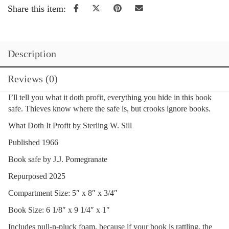
Share this item:
Description
Reviews (0)
I’ll tell you what it doth profit, everything you hide in this book
safe. Thieves know where the safe is, but crooks ignore books.
What Doth It Profit by Sterling W. Sill
Published 1966
Book safe by J.J. Pomegranate
Repurposed 2025
Compartment Size: 5″ x 8″ x 3/4″
Book Size: 6 1/8″ x 9 1/4″ x 1″
Includes pull-n-pluck foam, because if your book is rattling, the