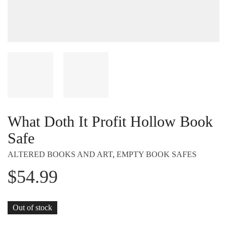
What Doth It Profit Hollow Book
Safe
,
ALTERED BOOKS AND ART
EMPTY BOOK SAFES
$
54.99
Out of stock