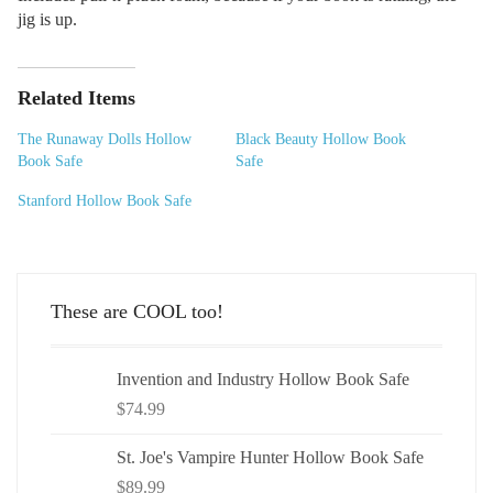
jig is up.
Related Items
The Runaway Dolls Hollow
Black Beauty Hollow Book
Book Safe
Safe
Stanford Hollow Book Safe
These are COOL too!
Invention and Industry Hollow Book Safe
$
74.99
St. Joe's Vampire Hunter Hollow Book Safe
$
89.99