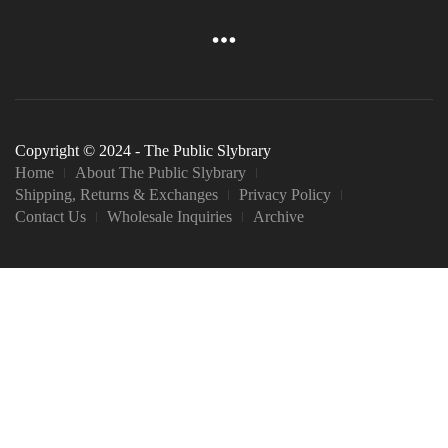
Copyright © 2024 - The Public Slybrary
Home
About The Public Slybrary
Shipping, Returns & Exchanges
Privacy Policy
Contact Us
Wholesale Inquiries
Archive