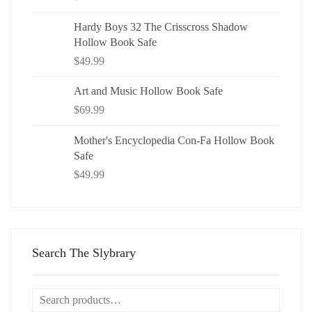
Hardy Boys 32 The Crisscross Shadow
Hollow Book Safe
$
49.99
Art and Music Hollow Book Safe
$
69.99
Mother's Encyclopedia Con-Fa Hollow Book
Safe
$
49.99
Search The Slybrary