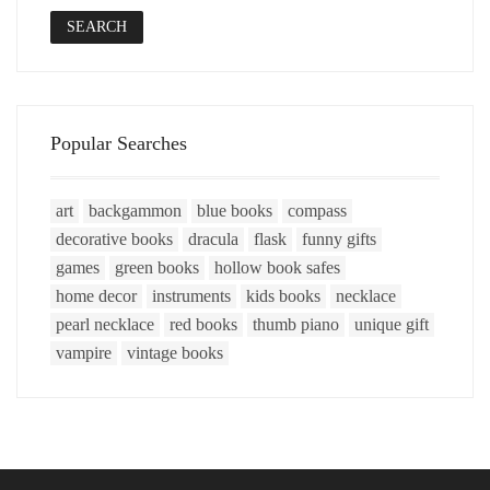
SEARCH
Popular Searches
art
backgammon
blue books
compass
decorative books
dracula
flask
funny gifts
games
green books
hollow book safes
home decor
instruments
kids books
necklace
pearl necklace
red books
thumb piano
unique gift
vampire
vintage books