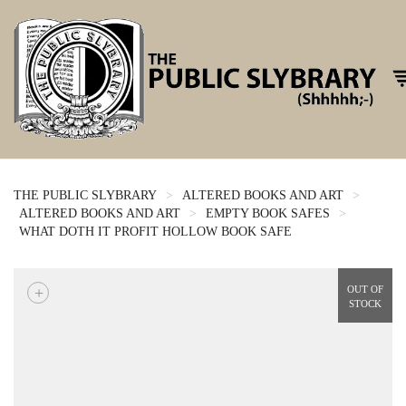
To
THE PUBLIC SLYBRARY
>
ALTERED BOOKS AND ART
>
ALTERED BOOKS AND ART
>
EMPTY BOOK SAFES
>
WHAT DOTH IT PROFIT HOLLOW BOOK SAFE
+
OUT OF
STOCK