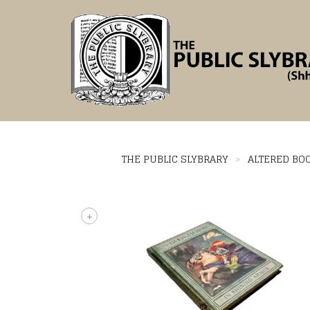
THE PUBLIC SLYBRARY
>
ALTERED BO
+