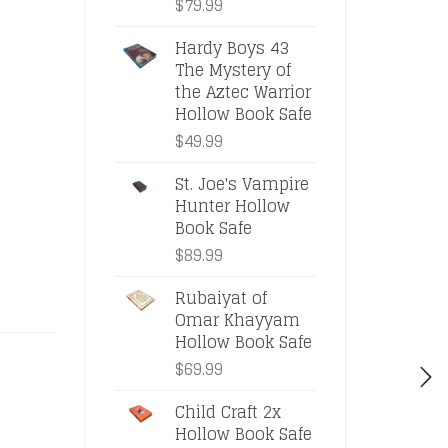
$
79.99
Hardy Boys 43
The Mystery of
the Aztec Warrior
Hollow Book Safe
$
49.99
St. Joe's Vampire
Hunter Hollow
Book Safe
$
89.99
Rubaiyat of
Omar Khayyam
Hollow Book Safe
$
69.99
Child Craft 2x
Hollow Book Safe