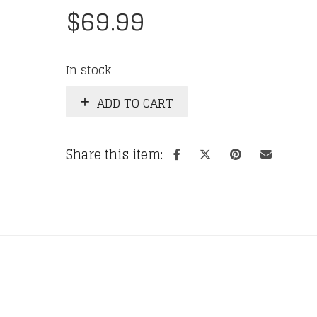
$
69.99
In stock
ADD TO CART
Share this item: