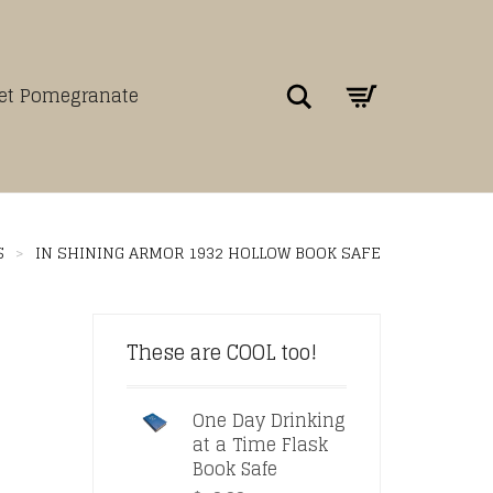
Search
net Pomegranate
S
>
IN SHINING ARMOR 1932 HOLLOW BOOK SAFE
These are COOL too!
One Day Drinking
at a Time Flask
Book Safe