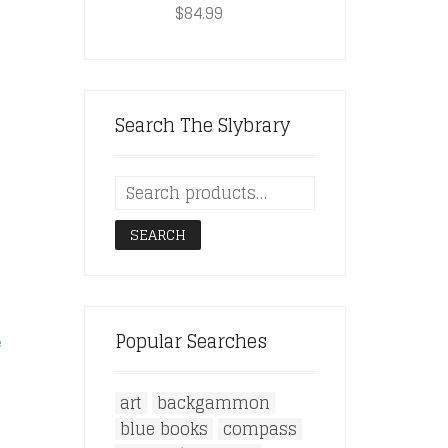
$
84.99
Search The Slybrary
SEARCH
Popular Searches
e
art
backgammon
blue books
compass