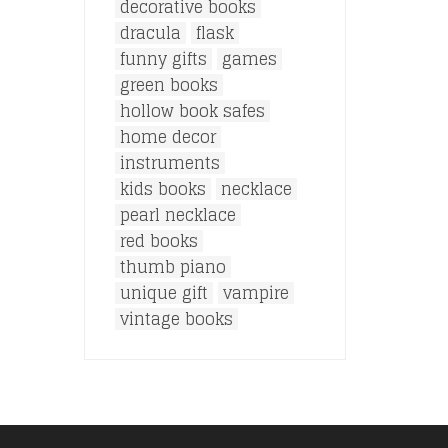
decorative books
dracula
flask
funny gifts
games
green books
hollow book safes
home decor
instruments
kids books
necklace
pearl necklace
red books
thumb piano
unique gift
vampire
vintage books