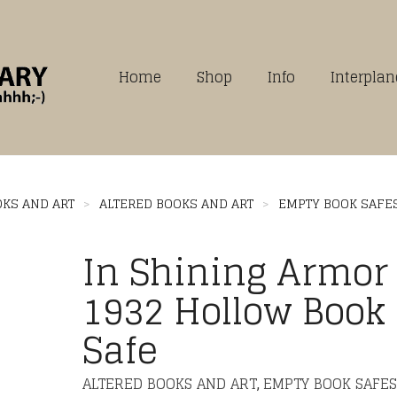
Home
Shop
Info
Interpla
OKS AND ART
>
ALTERED BOOKS AND ART
>
EMPTY BOOK SAFE
In Shining Armor
1932 Hollow Book
Safe
ALTERED BOOKS AND ART
EMPTY BOOK SAFES
,