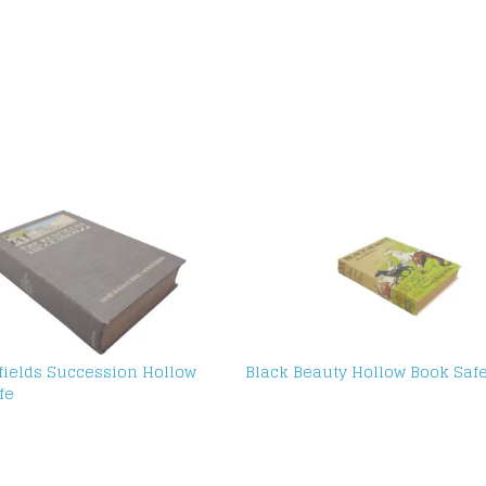
fields Succession Hollow
Black Beauty Hollow Book Saf
fe