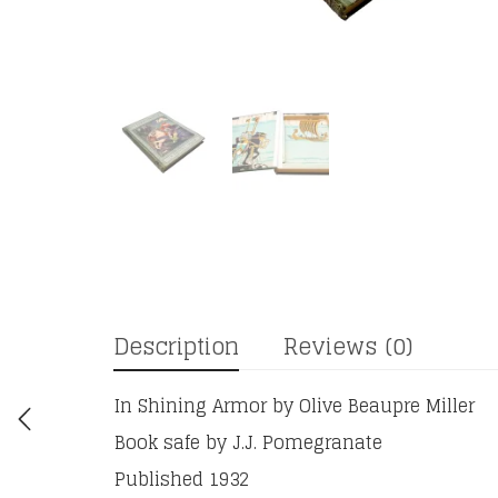
Description
Reviews (0)
In Shining Armor by Olive Beaupre Miller
Book safe by J.J. Pomegranate
Published 1932