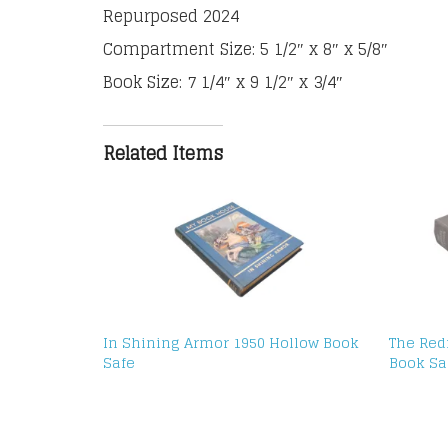
Repurposed 2024
Compartment Size: 5 1/2″ x 8″ x 5/8″
Book Size: 7 1/4″ x 9 1/2″ x 3/4″
Related Items
In Shining Armor 1950 Hollow Book
The Red
Safe
Book Sa