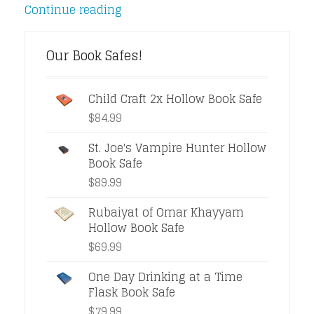
Continue reading
Our Book Safes!
Child Craft 2x Hollow Book Safe
$
84.99
St. Joe's Vampire Hunter Hollow
Book Safe
$
89.99
Rubaiyat of Omar Khayyam
Hollow Book Safe
$
69.99
One Day Drinking at a Time
Flask Book Safe
$
79.99