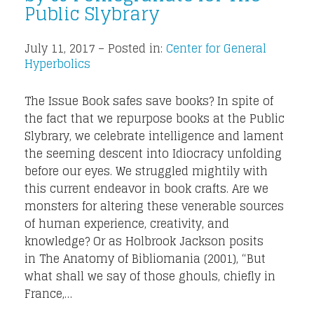
Public Slybrary
July 11, 2017 – Posted in:
Center for General
Hyperbolics
The Issue Book safes save books? In spite of
the fact that we repurpose books at the Public
Slybrary, we celebrate intelligence and lament
the seeming descent into Idiocracy unfolding
before our eyes. We struggled mightily with
this current endeavor in book crafts. Are we
monsters for altering these venerable sources
of human experience, creativity, and
knowledge? Or as Holbrook Jackson posits
in The Anatomy of Bibliomania (2001), “But
what shall we say of those ghouls, chiefly in
France,…