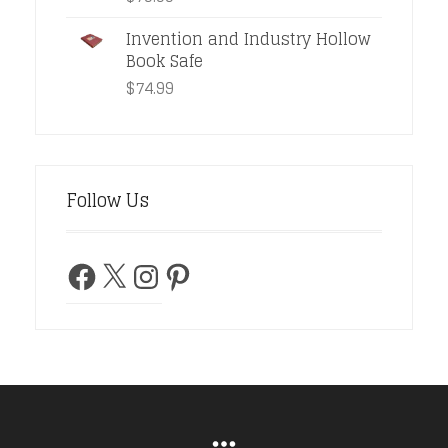
Invention and Industry Hollow
Book Safe
$
74.99
Follow Us
Facebook
X
Instagram
Pinterest