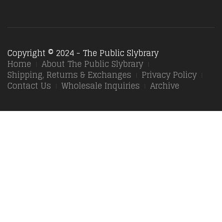
Copyright © 2024 - The Public Slybrary
Home
About The Public Slybrary
Shipping, Returns & Exchanges
Privacy Policy
Contact Us
Wholesale Inquiries
Archive