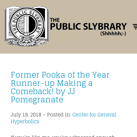
Tog
Former Pooka of the Year
Runner-up Making a
Comeback! by JJ
Pomegranate
July 19, 2018 – Posted in:
Center for General
Hyperbolics