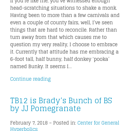
If you’re like me, you’ve witnessed enough
head-scratching situations to shake a monk.
Having been to more than a few carnivals and
even a couple of county fairs, well, I’ve seen
things that are hard to reconcile. Rather than
turn away from that which causes me to
question my very reality, I choose to embrace
it. Currently that attitude has me embracing a
6-foot tall, half bunny, half donkey ‘pooka’
named Bunky. It seems I…
Continue reading
TB12 is Brady’s Bunch of BS
by JJ Pomegranate
February 7, 2018 – Posted in:
Center for General
Hyperbolics