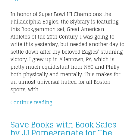
In honor of Super Bowl LII Champions the
Philadelphia Eagles, the Slybrary is featuring
this Bookgammon set, Great American
Athletes of the 20th Century. I was going to
write this yesterday, but needed another day to
settle down after my beloved Eagles’ stunning
victory. I grew up in Allentown, PA, which is
pretty much equidistant from NYC and Philly
both physically and mentally. This makes for
an almost universal hatred for all Boston
sports, with…
Continue reading
Save Books with Book Safes
by JJ Pomegranate for The